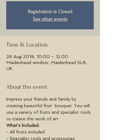
Registration is Closed
See other events
Time & Location
26 Aug 2019, 10:00 – 12:00
Maidenhead windsor, Maidenhead SL6,
UK
About the event
Impress your friends and family by 
creating beautiful fruit  bouquet. You will 
use a variety of fruits and specialist tools 
to create this work of art.
What's Included:
- All fruits included
- Specialist tools and accessories 