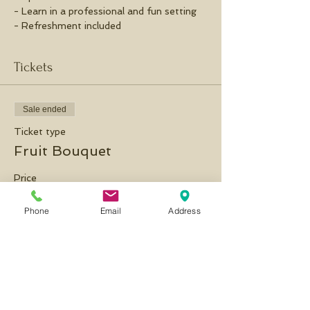
- Learn in a professional and fun setting
- Refreshment included
Tickets
Sale ended
Ticket type
Fruit Bouquet
Price
£35.00
Phone
Email
Address
Share this event