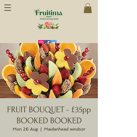
FRUIT BOUQUET - £35pp
BOOKED BOOKED
Mon 26 Aug
  |  
Maidenhead windsor