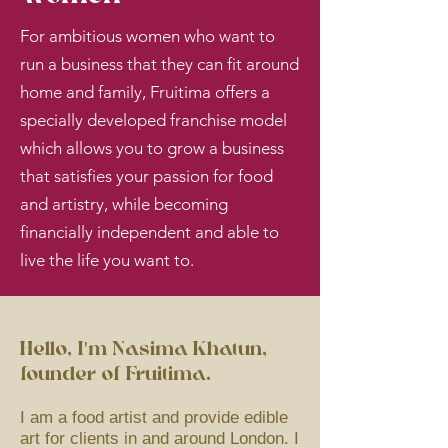
For ambitious women who want to
run a business that they can fit around
home and family, Fruitima offers a
specially developed franchise model
which allows you to grow a business
that satisfies your passion for food
and artistry, while becoming
financially independent and able to
live the life you want to.
Hello, I'm Nasima Khatun,
founder of Fruitima.
I am a food artist and provide edible
art for clients in and around London. I