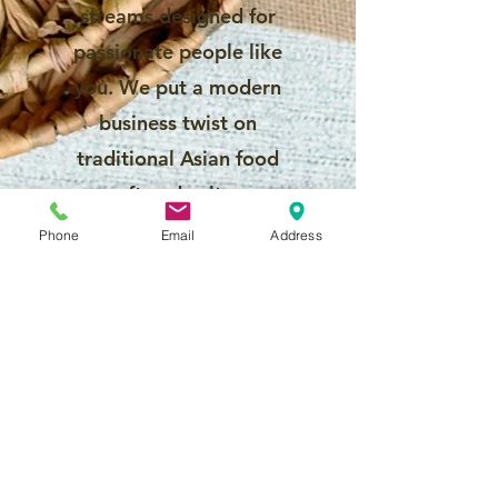
streams designed for
passionate people like
you. We put a modern
business twist on
traditional Asian food
craft and culture.
Phone
Email
Address
Why should you
carve out a
future with
Fruitima?
A flexible and rewarding
career