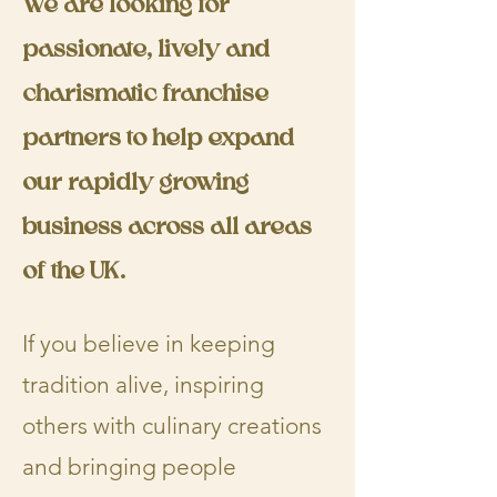
We are looking for
passionate, lively and
charismatic franchise
partners to help expand
our rapidly growing
business across all areas
of the UK.
​If you believe in keeping
tradition alive, inspiring
others with culinary creations
and bringing people