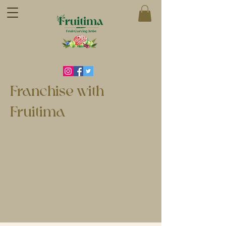
Franchise with
Fruitima