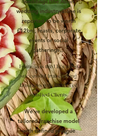
weddings (the Asian
wedding industry alone is
reported to be worth
£12bn), feasts, corporate
events or social
gatherings…
Fruitima is the UK’s most
successful fruit carving
business with 1000’s of
satisfied Clients.
We’ve developed a
tailored franchise model
with defined revenue