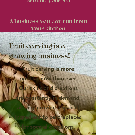
around your 9-5
A business you can run from
your kitchen
Fruit carving is a
growing business!
Fruit carving is more
popular now than ever.
Our skills and creations
are constantly in demand,
as they provide a special
ingredient to centrepieces
for special occasions,