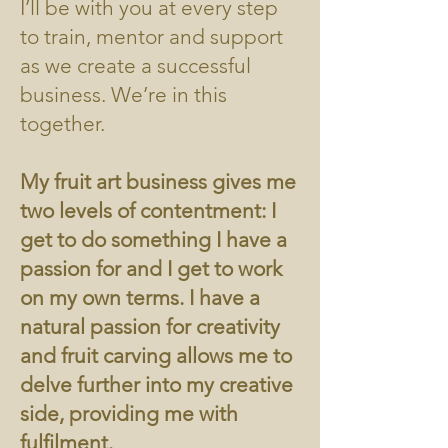
I’ll be with you at every step
to train, mentor and support
as we create a successful
business. We’re in this
together.
My fruit art business gives me
two levels of contentment: I
get to do something I have a
passion for and I get to work
on my own terms. I have a
natural passion for creativity
and fruit carving allows me to
delve further into my creative
side, providing me with
fulfilment.