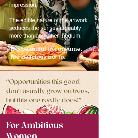
impression.
The edible nature of the artwork
seduces the senses arguably
more than any other medium.
Too beautiful to consume.
Too delicious not to.
“Opportunities this good
don't usually grow on trees,
but this one really does!”
For Ambitious
Women