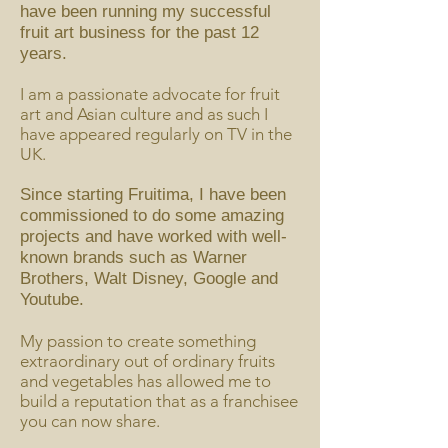
have been running my successful
fruit art business for the past 12
years.
I am a passionate advocate for fruit
art and Asian culture and as such I
have appeared regularly on TV in the
UK.
Since starting Fruitima, I have been
commissioned to do some amazing
projects and have worked with well-
known brands such as Warner
Brothers, Walt Disney, Google and
Youtube.
My passion to create something
extraordinary out of ordinary fruits
and vegetables has allowed me to
build a reputation that as a franchisee
you can now share.