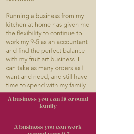
​Running a business from my
kitchen at home has given me
the flexibility to continue to
work my 9-5 as an accountant
and find the perfect balance
with my fruit art business. I
can take as many orders as I
want and need, and still have
time to spend with my family.
A business you can fit around
family
A business you can work