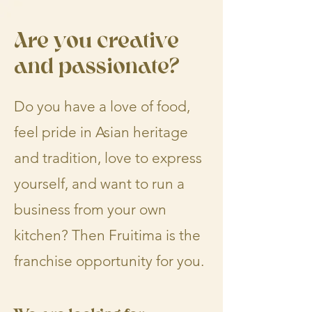
Are you creative
and passionate?
Do you have a love of food,
feel pride in Asian heritage
and tradition, love to express
yourself, and want to run a
business from your own
kitchen? Then Fruitima is the
franchise opportunity for you.