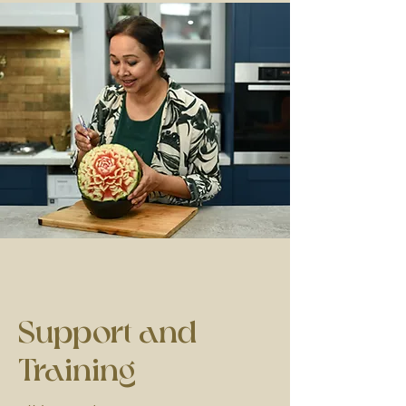
Support
and
Training