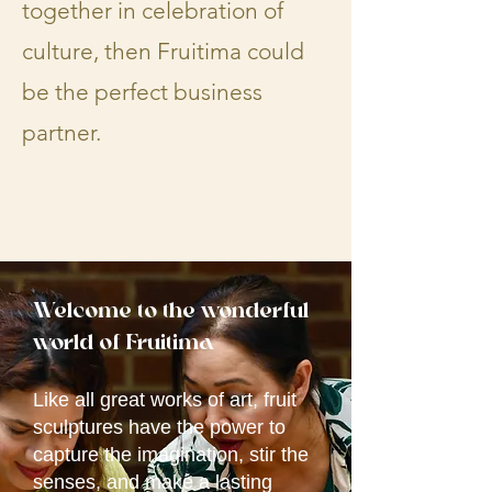
together in celebration of
culture, then Fruitima could
be the perfect business
partner.​​​​
Welcome to the wonderful
world of
Fruitima
Like all great works of art, fruit
sculptures have the power to
capture the imagination, stir the
senses, and make a lasting