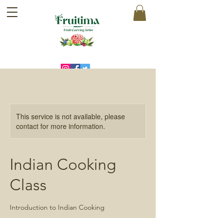
This service is not available, please
contact for more information.
Indian Cooking
Class
Introduction to Indian Cooking