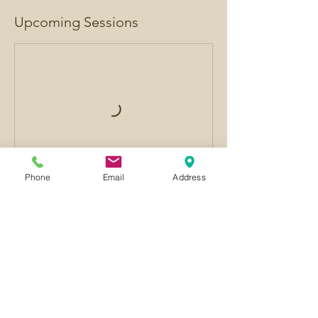
Upcoming Sessions
Phone
Email
Address
Contact Details
GBR