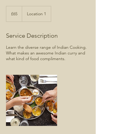
65
British
£65
Location 1
pounds
Service Description
Learn the diverse range of Indian Cooking.
What makes an awesome Indian curry and
what kind of food compliments.