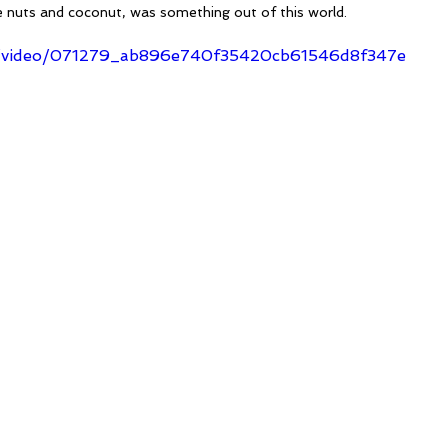
e nuts and coconut, was something out of this world. 
com/video/071279_ab896e740f35420cb61546d8f347e