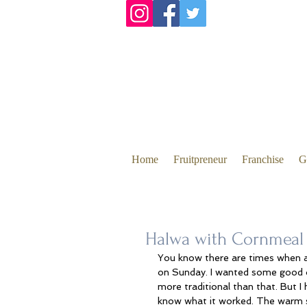
Home
Fruitpreneur
Franchise
G
Halwa with Cornmeal 
You know there are times when al
on Sunday. I wanted some good ol
more traditional than that. But 
know what it worked. The warm s