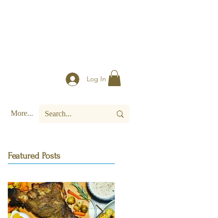
Log In
More...
Featured Posts