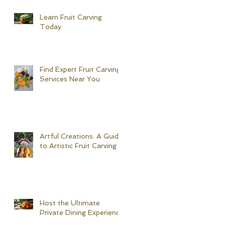
Learn Fruit Carving
Today
Find Expert Fruit Carving
Services Near You
Artful Creations: A Guide
to Artistic Fruit Carving
Host the Ultimate
Private Dining Experience