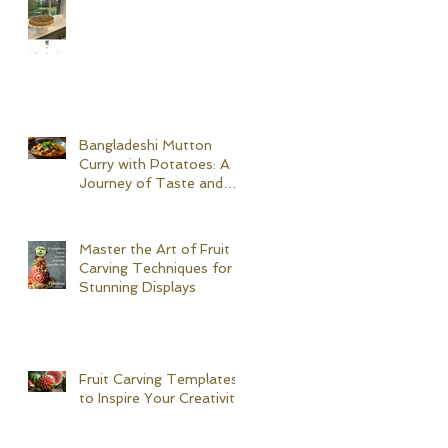
Bangladeshi Mutton
Curry with Potatoes: A
Journey of Taste and
Tradition
Master the Art of Fruit
Carving Techniques for
Stunning Displays
Fruit Carving Templates
to Inspire Your Creativity