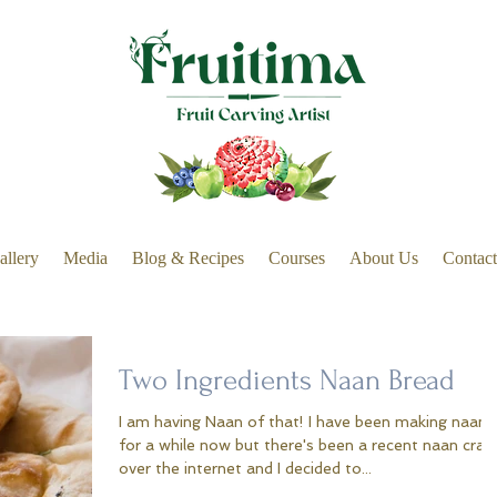
allery
Media
Blog & Recipes
Courses
About Us
Contact
Two Ingredients Naan Bread
I am having Naan of that! I have been making naan
for a while now but there's been a recent naan craz
over the internet and I decided to...