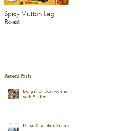
Spicy Mutton Leg
Massaman Chicken
Roast
Curry
Recent Posts
Bengali Chicken Korma -
with Saffron
Dubai Chocolate Kunafa