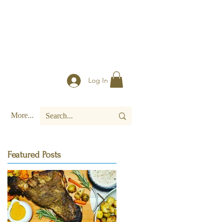
Log In
More...
Featured Posts
e