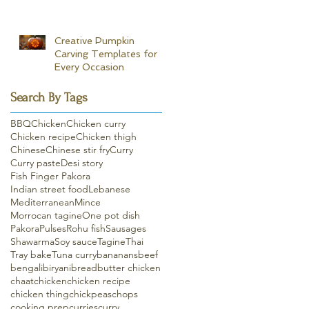
Creative Pumpkin
Carving Templates for
Every Occasion
Search By Tags
BBQ
Chicken
Chicken curry
Chicken recipe
Chicken thigh
Chinese
Chinese stir fry
Curry
Curry paste
Desi story
Fish Finger Pakora
Indian street food
Lebanese
Mediterranean
Mince
Morrocan tagine
One pot dish
Pakora
Pulses
Rohu fish
Sausages
Shawarma
Soy sauce
Tagine
Thai
Tray bake
Tuna curry
bananans
beef
bengali
biryani
bread
butter chicken
chaat
chicken
chicken recipe
chicken thing
chickpeas
chops
cooking prep
curries
curry