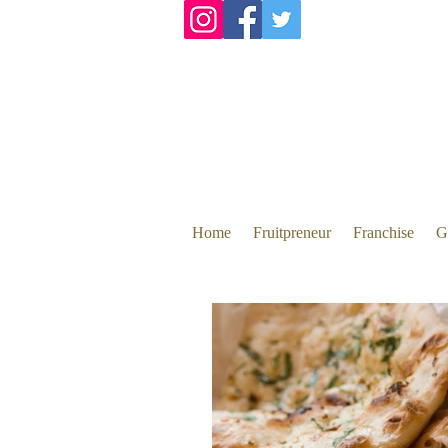
Home
Fruitpreneur
Franchise
G