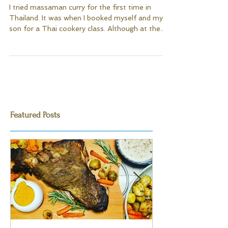
Massaman Chicken Curry
I tried massaman curry for the first time in
Thailand. It was when I booked myself and my
son for a Thai cookery class. Although at the...
Featured Posts