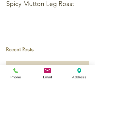
Spicy Mutton Leg Roast
Massaman Chic
Recent Posts
Phone
Email
Address
Bengali Chicken Korma - with
Saffron
Dubai Chocolate Kunafa