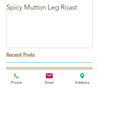
Spicy Mutton Leg Roast
Massaman Chic
Recent Posts
Phone
Email
Address
Bengali Chicken Korma - with
Saffron
Dubai Chocolate Kunafa