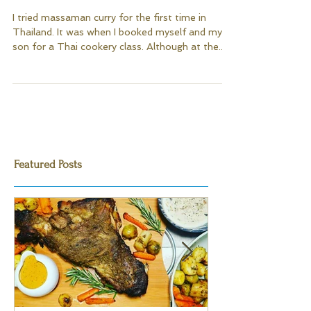
Massaman Chicken Curry
I tried massaman curry for the first time in
Thailand. It was when I booked myself and my
son for a Thai cookery class. Although at the...
Featured Posts