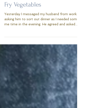
Sticky Tuna Steak With Stir
Fry Vegetables
Yesterday I messaged my husband from work
asking him to sort out dinner as I needed some
me time in the evening. He agreed and asked
me...