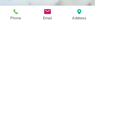
Phone
Email
Address