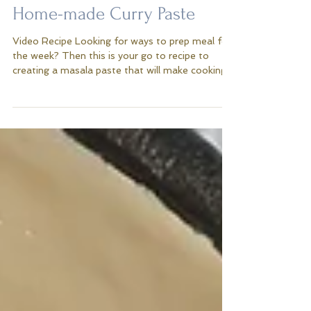
Home-made Curry Paste
Video Recipe Looking for ways to prep meal for
the week? Then this is your go to recipe to
creating a masala paste that will make cooking...