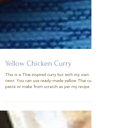
Yellow Chicken Curry
This is a Thai inspired curry but with my own
twist. You can use ready-made yellow Thai curry
paste or make from scratch as per my recipe...