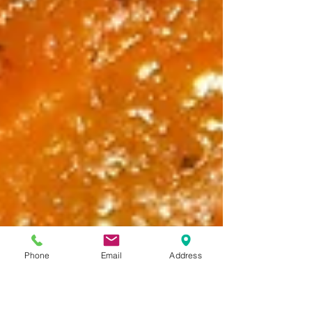
Phone
Email
Address