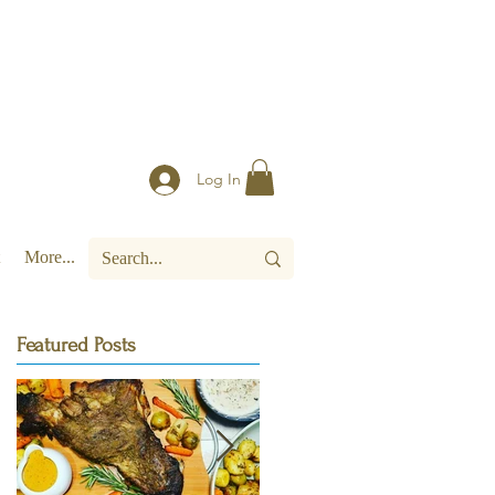
Log In
More...
Featured Posts