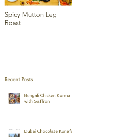
Spicy Mutton Leg
Massaman Chicken
Roast
Curry
Recent Posts
Bengali Chicken Korma -
with Saffron
Dubai Chocolate Kunafa