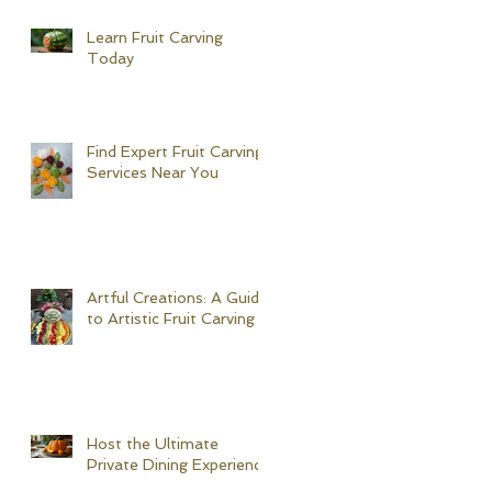
Learn Fruit Carving
Today
Find Expert Fruit Carving
Services Near You
Artful Creations: A Guide
to Artistic Fruit Carving
Host the Ultimate
Private Dining Experience