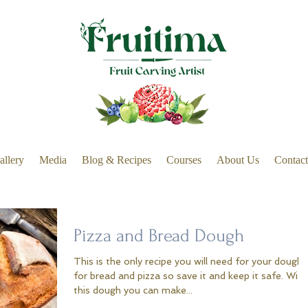
allery
Media
Blog & Recipes
Courses
About Us
Contact
Pizza and Bread Dough
This is the only recipe you will need for your dough
for bread and pizza so save it and keep it safe. With
this dough you can make...