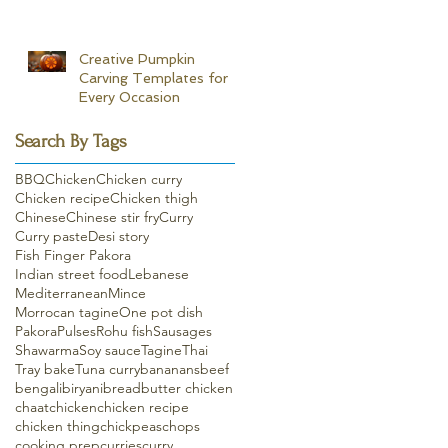
Creative Pumpkin
Carving Templates for
Every Occasion
Search By Tags
BBQ
Chicken
Chicken curry
Chicken recipe
Chicken thigh
Chinese
Chinese stir fry
Curry
Curry paste
Desi story
Fish Finger Pakora
Indian street food
Lebanese
Mediterranean
Mince
Morrocan tagine
One pot dish
Pakora
Pulses
Rohu fish
Sausages
Shawarma
Soy sauce
Tagine
Thai
Tray bake
Tuna curry
bananans
beef
bengali
biryani
bread
butter chicken
chaat
chicken
chicken recipe
chicken thing
chickpeas
chops
cooking prep
curries
curry