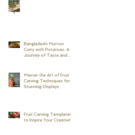
Bangladeshi Mutton
Curry with Potatoes: A
Journey of Taste and
Tradition
Master the Art of Fruit
Carving Techniques for
Stunning Displays
Fruit Carving Templates
to Inspire Your Creativity