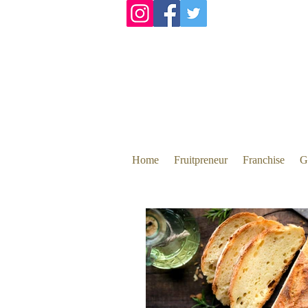
Home
Fruitpreneur
Franchise
G