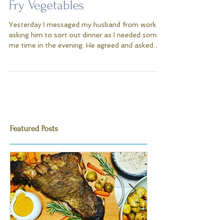
Sticky Tuna Steak With Stir
Fry Vegetables
Yesterday I messaged my husband from work
asking him to sort out dinner as I needed some
me time in the evening. He agreed and asked
me...
Featured Posts