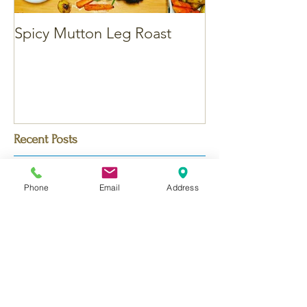
Spicy Mutton Leg Roast
Massaman Chic
Recent Posts
Phone
Email
Address
Bengali Chicken Korma - with
Saffron
Dubai Chocolate Kunafa