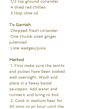
 1/2 tsp ground coriander 
 4 dried red chillies
 3 tbsp olive oil
To Garnish
 Chopped fresh coriander
 One thumb sized ginger  
julienned 
 Lime wedges/juice
Method
 1. First make sure the lentils 
and pulses have been soaked 
well overnight. Wash and 
place in a heavy based 
saucepan. Add water and 
turmeric and bring to boil.
 2. Cook in medium heat for 
45 mins to an hour until the 