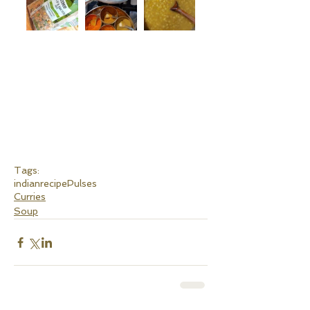
Tags:
indianrecipe
Pulses
Curries
Soup