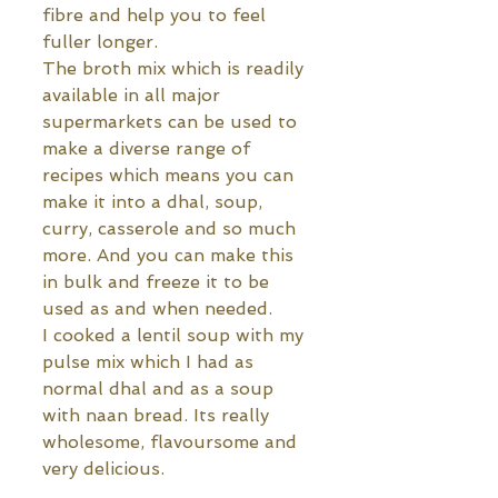
fibre and help you to feel 
fuller longer.
The broth mix which is readily 
available in all major 
supermarkets can be used to 
make a diverse range of 
recipes which means you can 
make it into a dhal, soup, 
curry, casserole and so much 
more. And you can make this 
in bulk and freeze it to be 
used as and when needed.
I cooked a lentil soup with my 
pulse mix which I had as 
normal dhal and as a soup 
with naan bread. Its really 
wholesome, flavoursome and 
very delicious. 