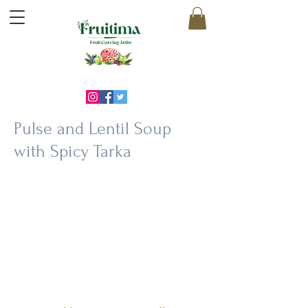
Pulse and Lentil Soup
with Spicy Tarka