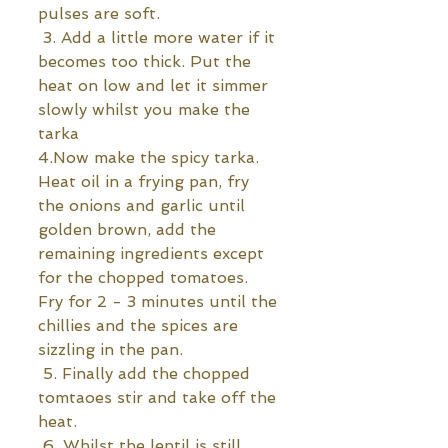
pulses are soft.
 3. Add a little more water if it 
becomes too thick. Put the 
heat on low and let it simmer 
slowly whilst you make the 
tarka 
4.Now make the spicy tarka. 
Heat oil in a frying pan, fry 
the onions and garlic until 
golden brown, add the 
remaining ingredients except 
for the chopped tomatoes. 
Fry for 2 - 3 minutes until the 
chillies and the spices are 
sizzling in the pan. 
 5. Finally add the chopped 
tomtaoes stir and take off the 
heat.
 6. Whilst the lentil is still 