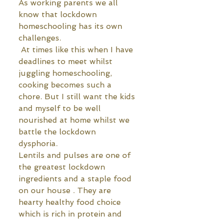
As working parents we all 
know that lockdown 
homeschooling has its own 
challenges. 
 At times like this when I have 
deadlines to meet whilst 
juggling homeschooling, 
cooking becomes such a 
chore. But I still want the kids 
and myself to be well 
nourished at home whilst we 
battle the lockdown 
dysphoria. 
Lentils and pulses are one of 
the greatest lockdown 
ingredients and a staple food 
on our house . They are 
hearty healthy food choice 
which is rich in protein and 