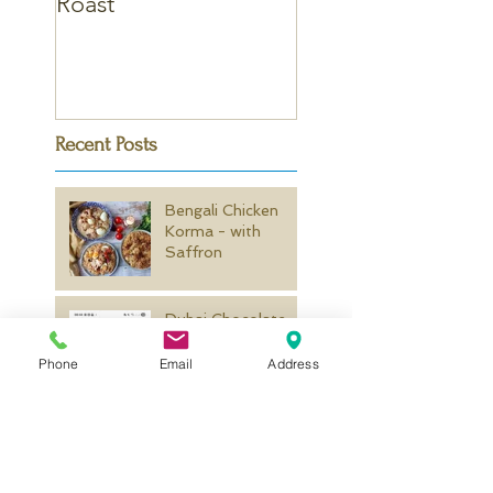
Roast
Curry
Recent Posts
Bengali Chicken
Korma - with
Saffron
Dubai Chocolate
Kunafa
Phone
Email
Address