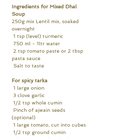
Ingredients for Mixed Dhal 
Soup
250g mix Lentil mix, soaked 
overnight
 1 tsp (level) turmeric
 750 ml - 1ltr water
 2 tsp tomato paste or 2 tbsp 
pasta sauce
 Salt to taste
For spicy tarka
 1 large onion
 3 clove garlic
 1/2 tsp whole cumin
 Pinch of ajwain seeds 
(optional)
 1 large tomato, cut into cubes
 1/2 tsp ground cumin