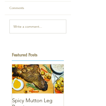
Comments
Write a comment...
Featured Posts
Spicy Mutton Leg
Massaman Chicke