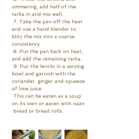
simmering, add half of the 
tarka in and mix well.
 7. Take the pan off the heat 
and use a hand blender to 
blitz the mix into a coarse 
consistency.
 8. Put the pan back on heat, 
and add the remaining tarka.
 9. Put the lentils in a serving 
bowl and garnish with the 
coriander, ginger and squeeze 
of lime juice. 
 This can be eaten as a soup 
on its own or eaten with naan 
 bread or bread rolls.