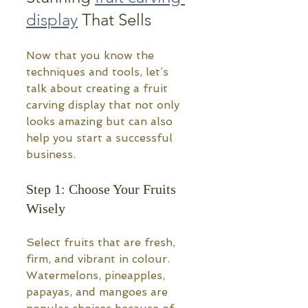
display
 That Sells
Now that you know the 
techniques and tools, let’s 
talk about creating a fruit 
carving display that not only 
looks amazing but can also 
help you start a successful 
business.
Step 1: Choose Your Fruits 
Wisely
Select fruits that are fresh, 
firm, and vibrant in colour. 
Watermelons, pineapples, 
papayas, and mangoes are 