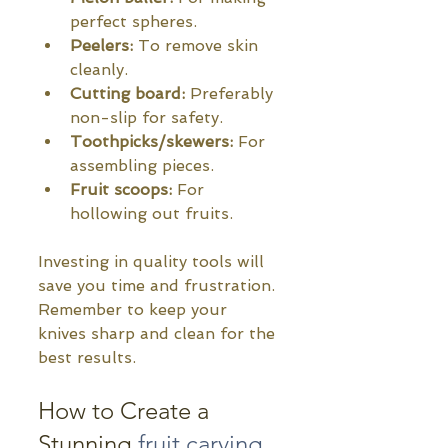
perfect spheres.
Peelers:
 To remove skin 
cleanly.
Cutting board:
 Preferably 
non-slip for safety.
Toothpicks/skewers:
 For 
assembling pieces.
Fruit scoops:
 For 
hollowing out fruits.
Investing in quality tools will 
save you time and frustration. 
Remember to keep your 
knives sharp and clean for the 
best results.
How to Create a 
Stunning 
fruit carving 