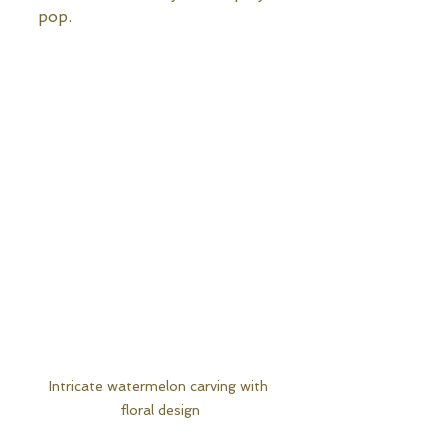
pop.
Intricate watermelon carving with 
floral design