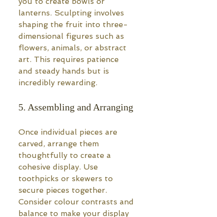
you to create bowls or 
lanterns. Sculpting involves 
shaping the fruit into three-
dimensional figures such as 
flowers, animals, or abstract 
art. This requires patience 
and steady hands but is 
incredibly rewarding.
5. Assembling and Arranging
Once individual pieces are 
carved, arrange them 
thoughtfully to create a 
cohesive display. Use 
toothpicks or skewers to 
secure pieces together. 
Consider colour contrasts and 
balance to make your display 