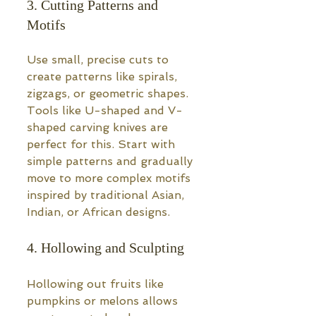
3. Cutting Patterns and 
Motifs
Use small, precise cuts to 
create patterns like spirals, 
zigzags, or geometric shapes. 
Tools like U-shaped and V-
shaped carving knives are 
perfect for this. Start with 
simple patterns and gradually 
move to more complex motifs 
inspired by traditional Asian, 
Indian, or African designs.
4. Hollowing and Sculpting
Hollowing out fruits like 
pumpkins or melons allows 