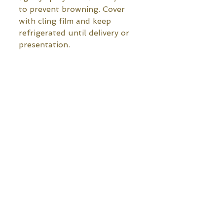
to prevent browning. Cover 
with cling film and keep 
refrigerated until delivery or 
presentation.