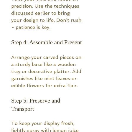
precision. Use the techniques 
discussed earlier to bring 
your design to life. Don’t rush 
- patience is key.
Step 4: Assemble and Present
Arrange your carved pieces on 
a sturdy base like a wooden 
tray or decorative platter. Add 
garnishes like mint leaves or 
edible flowers for extra flair.
Step 5: Preserve and 
Transport
To keep your display fresh, 
lightly spray with lemon juice 