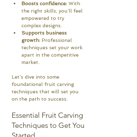
Boosts confidence:
 With 
the right skills, you’ll feel 
empowered to try 
complex designs.
Supports business 
growth:
 Professional 
techniques set your work 
apart in the competitive 
market.
Let’s dive into some 
foundational fruit carving 
techniques that will set you 
on the path to success.
Essential Fruit Carving 
Techniques to Get You 
Started