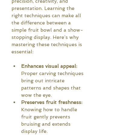
precision, creativity, and 
presentation. Learning the 
right techniques can make all 
the difference between a 
simple fruit bowl and a show-
stopping display. Here’s why 
mastering these techniques is 
essential:
Enhances visual appeal:
Proper carving techniques 
bring out intricate 
patterns and shapes that 
wow the eye.
Preserves fruit freshness:
Knowing how to handle 
fruit gently prevents 
bruising and extends 
display life.