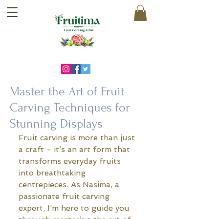
Master the Art of Fruit
Carving Techniques for
Stunning Displays
Fruit carving is more than just 
a craft - it’s an art form that 
transforms everyday fruits 
into breathtaking 
centrepieces. As Nasima, a 
passionate fruit carving 
expert, I’m here to guide you 