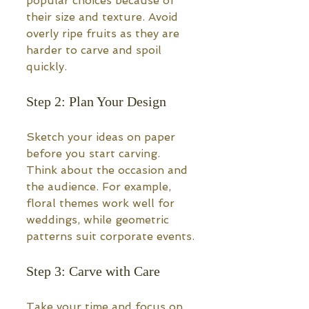
popular choices because of 
their size and texture. Avoid 
overly ripe fruits as they are 
harder to carve and spoil 
quickly.
Step 2: Plan Your Design
Sketch your ideas on paper 
before you start carving. 
Think about the occasion and 
the audience. For example, 
floral themes work well for 
weddings, while geometric 
patterns suit corporate events.
Step 3: Carve with Care
Take your time and focus on 