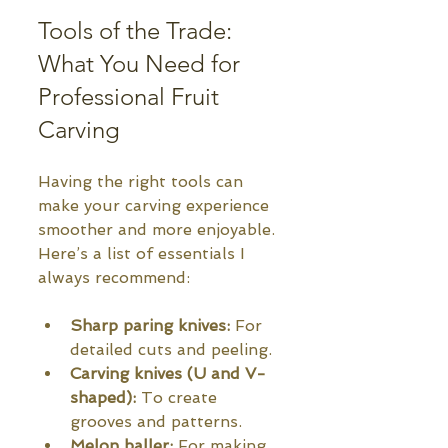
Tools of the Trade: 
What You Need for 
Professional Fruit 
Carving
Having the right tools can 
make your carving experience 
smoother and more enjoyable. 
Here’s a list of essentials I 
always recommend:
Sharp paring knives:
 For 
detailed cuts and peeling.
Carving knives (U and V-
shaped):
 To create 
grooves and patterns.
Melon baller:
 For making 