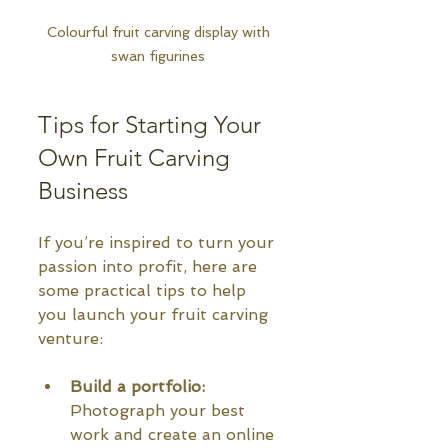
Colourful fruit carving display with 
swan figurines 
Tips for Starting Your 
Own Fruit Carving 
Business
If you’re inspired to turn your 
passion into profit, here are 
some practical tips to help 
you launch your fruit carving 
venture:
Build a portfolio:
Photograph your best 
work and create an online 