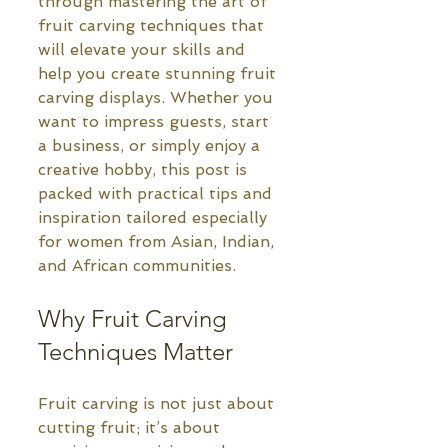
through mastering the art of 
fruit carving techniques that 
will elevate your skills and 
help you create stunning fruit 
carving displays. Whether you 
want to impress guests, start 
a business, or simply enjoy a 
creative hobby, this post is 
packed with practical tips and 
inspiration tailored especially 
for women from Asian, Indian, 
and African communities.
Why Fruit Carving 
Techniques Matter
Fruit carving is not just about 
cutting fruit; it’s about 