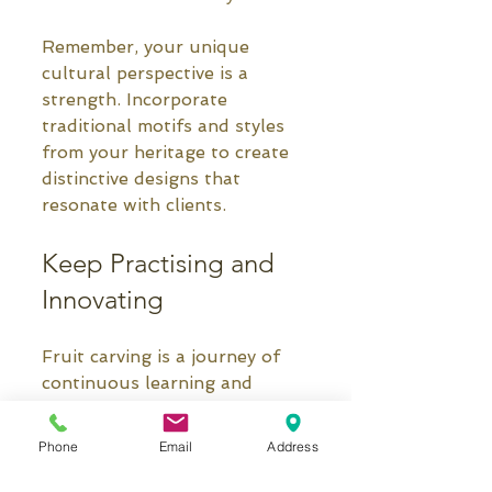
Remember, your unique 
cultural perspective is a 
strength. Incorporate 
traditional motifs and styles 
from your heritage to create 
distinctive designs that 
resonate with clients.
Keep Practising and 
Innovating
Fruit carving is a journey of 
continuous learning and 
creativity. Don’t be afraid to 
experiment with new fruits, 
Phone
Email
Address
tools, and designs. Join 
carving communities online or 