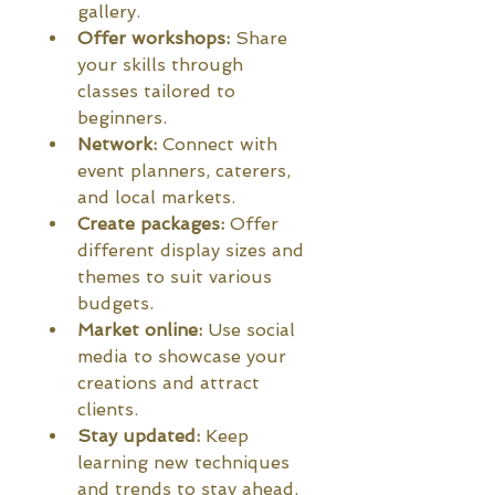
gallery.
Offer workshops:
 Share 
your skills through 
classes tailored to 
beginners.
Network:
 Connect with 
event planners, caterers, 
and local markets.
Create packages:
 Offer 
different display sizes and 
themes to suit various 
budgets.
Market online:
 Use social 
media to showcase your 
creations and attract 
clients.
Stay updated:
 Keep 
learning new techniques 
and trends to stay ahead.