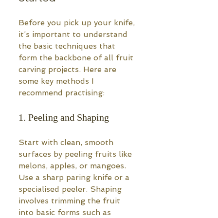
Before you pick up your knife, 
it’s important to understand 
the basic techniques that 
form the backbone of all fruit 
carving projects. Here are 
some key methods I 
recommend practising:
1. Peeling and Shaping
Start with clean, smooth 
surfaces by peeling fruits like 
melons, apples, or mangoes. 
Use a sharp paring knife or a 
specialised peeler. Shaping 
involves trimming the fruit 
into basic forms such as 