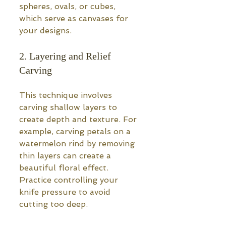
spheres, ovals, or cubes, 
which serve as canvases for 
your designs.
2. Layering and Relief 
Carving
This technique involves 
carving shallow layers to 
create depth and texture. For 
example, carving petals on a 
watermelon rind by removing 
thin layers can create a 
beautiful floral effect. 
Practice controlling your 
knife pressure to avoid 
cutting too deep.