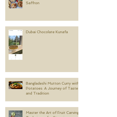
Saffron
Dubai Chocolate Kunafa
Bangladeshi Mutton Curry with
Potatoes: A Journey of Taste
and Tradition
Master the Art of Fruit Carving