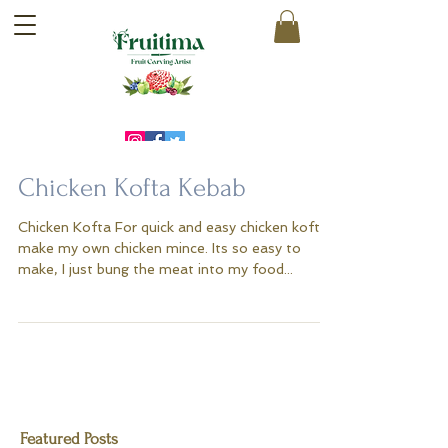
Chicken Kofta Kebab
Chicken Kofta For quick and easy chicken kofta I
make my own chicken mince. Its so easy to
make, I just bung the meat into my food...
Featured Posts