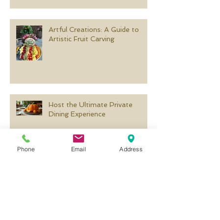
Artful Creations: A Guide to
Artistic Fruit Carving
Host the Ultimate Private
Dining Experience
Phone
Email
Address
Creative Pumpkin Carving
Templates for Every Occasion
Search By Tags