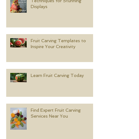
Techniques for Stunning
Displays
Fruit Carving Templates to
Inspire Your Creativity
Learn Fruit Carving Today
Find Expert Fruit Carving
Services Near You