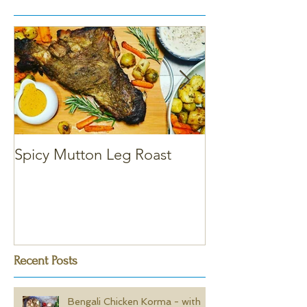
Spicy Mutton Leg Roast
Massaman Chic
Recent Posts
Bengali Chicken Korma - with