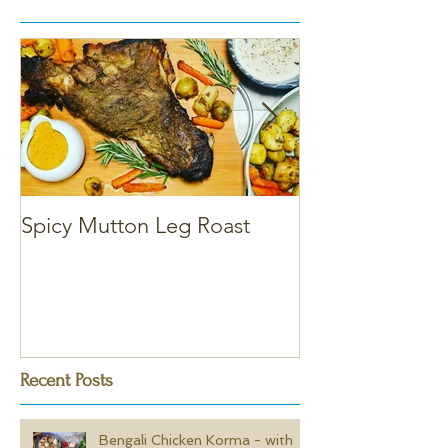
Spicy Mutton Leg Roast
Massaman Chic
Recent Posts
Bengali Chicken Korma - with