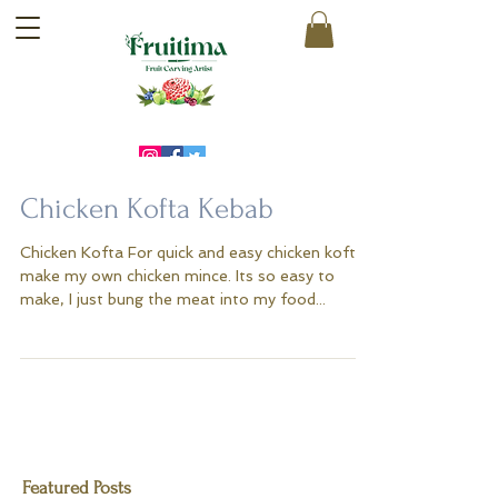
Chicken Kofta Kebab
Chicken Kofta For quick and easy chicken kofta I
make my own chicken mince. Its so easy to
make, I just bung the meat into my food...
Featured Posts