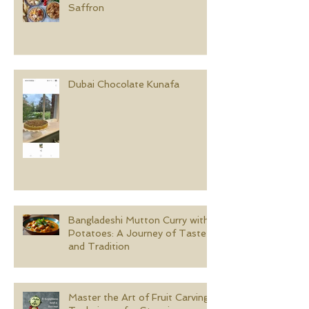
Saffron
Dubai Chocolate Kunafa
Bangladeshi Mutton Curry with
Potatoes: A Journey of Taste
and Tradition
Master the Art of Fruit Carving