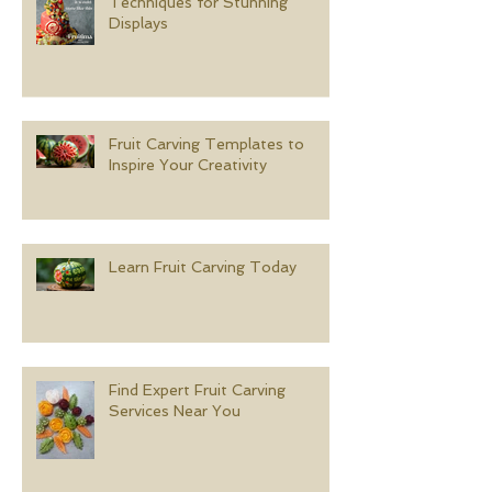
Techniques for Stunning
Displays
Fruit Carving Templates to
Inspire Your Creativity
Learn Fruit Carving Today
Find Expert Fruit Carving
Services Near You