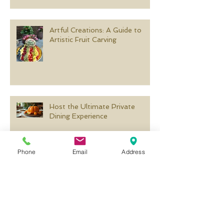
Artful Creations: A Guide to
Artistic Fruit Carving
Host the Ultimate Private
Dining Experience
Phone
Email
Address
Creative Pumpkin Carving
Templates for Every Occasion
Search By Tags